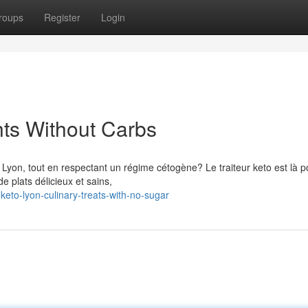
roups
Register
Login
hts Without Carbs
Lyon, tout en respectant un régime cétogène? Le traiteur keto est là p
 plats délicieux et sains,
keto-lyon-culinary-treats-with-no-sugar