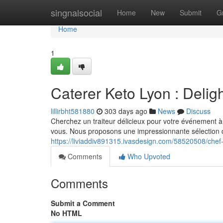
Home
singnalsocial
Home
New
Submit
G
Home
1
Caterer Keto Lyon : Delig
lillirbht581880
303 days ago
News
Discuss
Cherchez un traiteur délicieux pour votre événement à 
vous. Nous proposons une impressionnante sélection de
https://liviaddiv891315.ivasdesign.com/58520508/chef-
Comments
Who Upvoted
Comments
Submit a Comment
No HTML