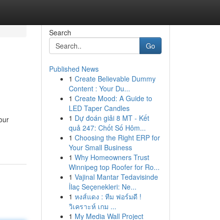
Search
Go
Published News
1
Create Believable Dummy
Content : Your Du...
1
Create Mood: A Guide to
LED Taper Candles
1
Dự đoán giải 8 MT - Kết
our
quả 247: Chốt Số Hôm...
1
Choosing the Right ERP for
Your Small Business
1
Why Homeowners Trust
Winnipeg top Roofer for Ro...
1
Vajinal Mantar Tedavisinde
İlaç Seçenekleri: Ne...
1
หงส์แดง : ทีม ฟอร์มดี !
วิเคราะห์ เกม ...
1
My Media Wall Project