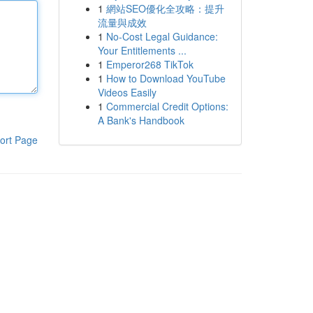
1
網站SEO優化全攻略：提升
流量與成效
1
No-Cost Legal Guidance:
Your Entitlements ...
1
Emperor268 TikTok
1
How to Download YouTube
Videos Easily
1
Commercial Credit Options:
A Bank's Handbook
ort Page