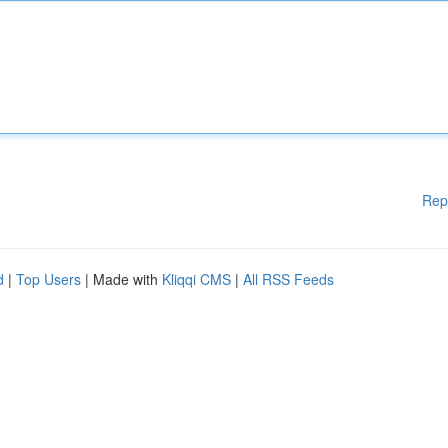
Rep
d
|
Top Users
| Made with
Kliqqi CMS
|
All RSS Feeds