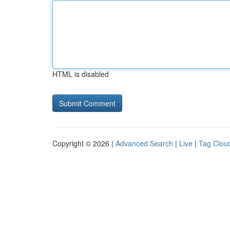
HTML is disabled
Copyright © 2026 |
Advanced Search
|
Live
|
Tag Clou