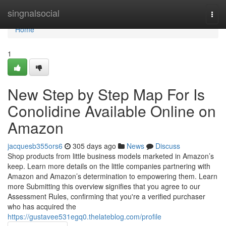
Home
singnalsocial
Togg
navi
Home
1
New Step by Step Map For Is
Conolidine Available Online on
Amazon
jacquesb355ors6
305 days ago
News
Discuss
Shop products from little business models marketed in Amazon’s
keep. Learn more details on the little companies partnering with
Amazon and Amazon’s determination to empowering them. Learn
more Submitting this overview signifies that you agree to our
Assessment Rules, confirming that you're a verified purchaser
who has acquired the
https://gustavee531egq0.thelateblog.com/profile