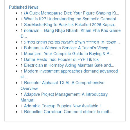
Published News
1
{A Quick Menopause Diet: Your Figure Shaping Ki...
1
What is K2? Understanding the Synthetic Cannabi...
1
SeoMasterKing ile Backlink Paketleri 2026 Kapsa...
1
nohuwin – Đăng Nhập Nhanh, Khám Phá Kho Game
Đ...
1
חשפניות: המדריך השלם לחגיגת מסיבת רווקים בלתי נ...
1
Buhnanu's Webcam Service: A Talent's Viewp...
1
Mounjaro: Your Complete Guide to Buying & P...
1
Daftar Resto Indo Populer di FYP TikTok
1
Electrician in Hornsby Aiding Maintain Safe and...
1
Modern investment approaches demand advanced
st...
1
Receptor Alphasat TX AI: A Comprehensive
Overview
1
Adaptive Project Management: A Introductory
Manual
1
Adorable Teacup Puppies Now Available !
1
Réduction Carrefour: Comment obtenir le meil...