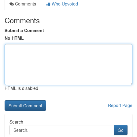
Comments
Who Upvoted
Comments
Submit a Comment
No HTML
HTML is disabled
Report Page
Search
Go