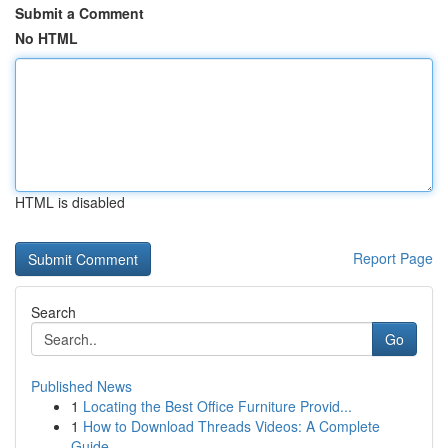
Submit a Comment
No HTML
HTML is disabled
Report Page
Search
Go
Published News
1
Locating the Best Office Furniture Provid...
1
How to Download Threads Videos: A Complete
Guide