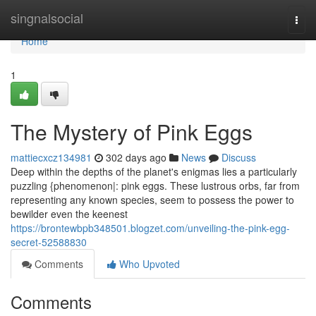
Home
singnalsocial
Togg
navi
Home
1
The Mystery of Pink Eggs
mattiecxcz134981
302 days ago
News
Discuss
Deep within the depths of the planet's enigmas lies a particularly
puzzling {phenomenon|: pink eggs. These lustrous orbs, far from
representing any known species, seem to possess the power to
bewilder even the keenest
https://brontewbpb348501.blogzet.com/unveiling-the-pink-egg-
secret-52588830
Comments
Who Upvoted
Comments