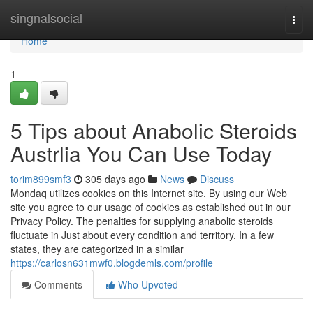
Home
singnalsocial
Togg
navi
Home
1
5 Tips about Anabolic Steroids
Austrlia You Can Use Today
torim899smf3
305 days ago
News
Discuss
Mondaq utilizes cookies on this Internet site. By using our Web
site you agree to our usage of cookies as established out in our
Privacy Policy. The penalties for supplying anabolic steroids
fluctuate in Just about every condition and territory. In a few
states, they are categorized in a similar
https://carlosn631mwf0.blogdemls.com/profile
Comments
Who Upvoted