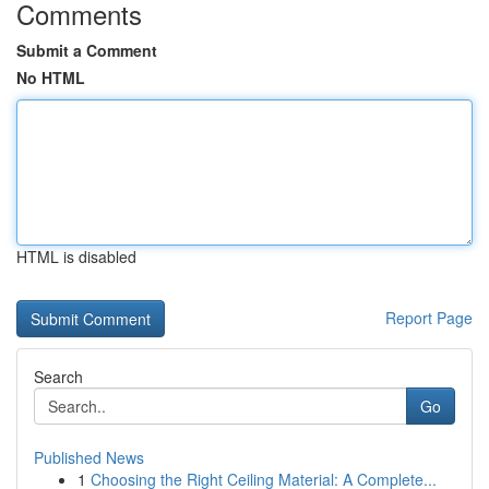
Comments
Submit a Comment
No HTML
HTML is disabled
Report Page
Search
Go
Published News
1
Choosing the Right Ceiling Material: A Complete...