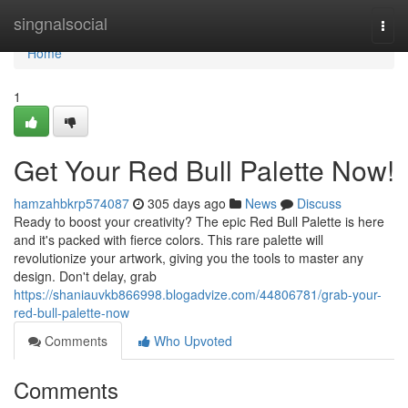
Home
singnalsocial
Togg
navi
Home
1
Get Your Red Bull Palette Now!
hamzahbkrp574087
305 days ago
News
Discuss
Ready to boost your creativity? The epic Red Bull Palette is here
and it's packed with fierce colors. This rare palette will
revolutionize your artwork, giving you the tools to master any
design. Don't delay, grab
https://shaniauvkb866998.blogadvize.com/44806781/grab-your-
red-bull-palette-now
Comments
Who Upvoted
Comments