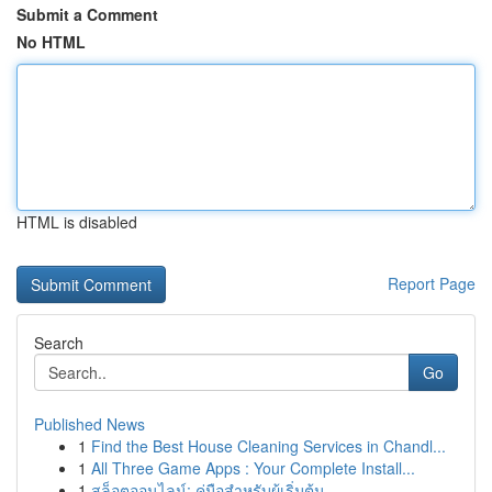
Submit a Comment
No HTML
HTML is disabled
Report Page
Search
Go
Published News
1
Find the Best House Cleaning Services in Chandl...
1
All Three Game Apps : Your Complete Install...
1
สล็อตออนไลน์: คู่มือสำหรับผู้เริ่มต้น