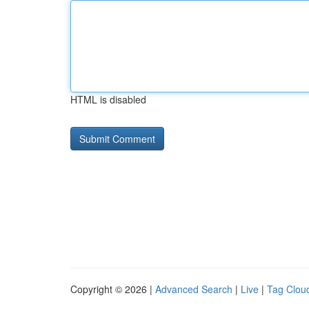
HTML is disabled
Copyright © 2026 |
Advanced Search
|
Live
|
Tag Clou