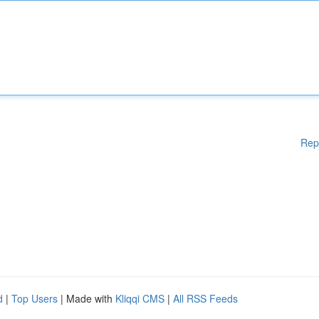
Rep
d
|
Top Users
| Made with
Kliqqi CMS
|
All RSS Feeds