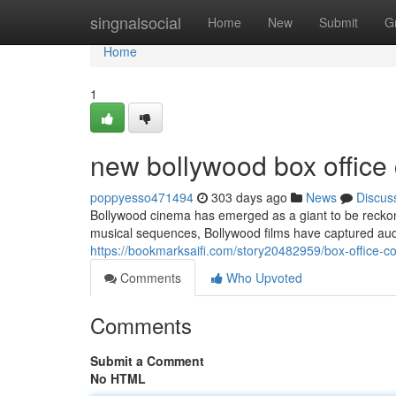
Home
singnalsocial
Home
New
Submit
G
Home
1
new bollywood box office 
poppyesso471494
303 days ago
News
Discus
Bollywood cinema has emerged as a giant to be reckoned
musical sequences, Bollywood films have captured aud
https://bookmarksaifi.com/story20482959/box-office-co
Comments
Who Upvoted
Comments
Submit a Comment
No HTML