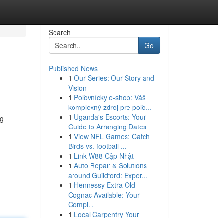
Search
Go
Published News
1
Our Series: Our Story and
Vision
1
Poľovnícky e-shop: Váš
komplexný zdroj pre poľo...
1
Uganda's Escorts: Your
ng
Guide to Arranging Dates
1
View NFL Games: Catch
Birds vs. football ...
1
Link W88 Cập Nhật
1
Auto Repair & Solutions
around Guildford: Exper...
1
Hennessy Extra Old
Cognac Available: Your
Compl...
1
Local Carpentry Your