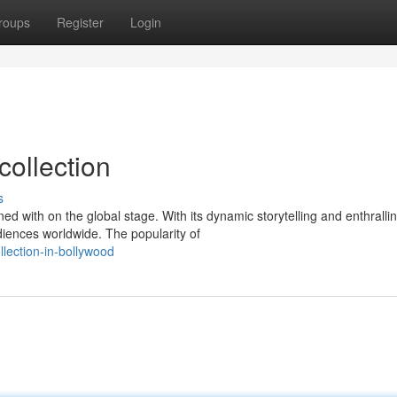
roups
Register
Login
collection
s
 with on the global stage. With its dynamic storytelling and enthralli
iences worldwide. The popularity of
llection-in-bollywood