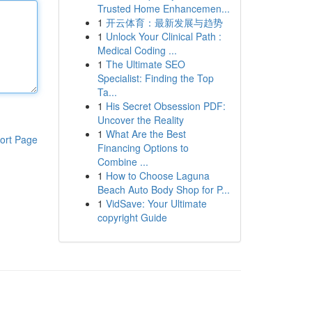
Trusted Home Enhancemen...
1
开云体育：最新发展与趋势
1
Unlock Your Clinical Path :
Medical Coding ...
1
The Ultimate SEO
Specialist: Finding the Top
Ta...
1
His Secret Obsession PDF:
Uncover the Reality
1
What Are the Best
ort Page
Financing Options to
Combine ...
1
How to Choose Laguna
Beach Auto Body Shop for P...
1
VidSave: Your Ultimate
copyright Guide