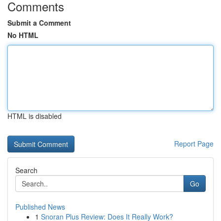
Comments
Submit a Comment
No HTML
HTML is disabled
Report Page
Search
Go
Published News
1
Snoran Plus Review: Does It Really Work?