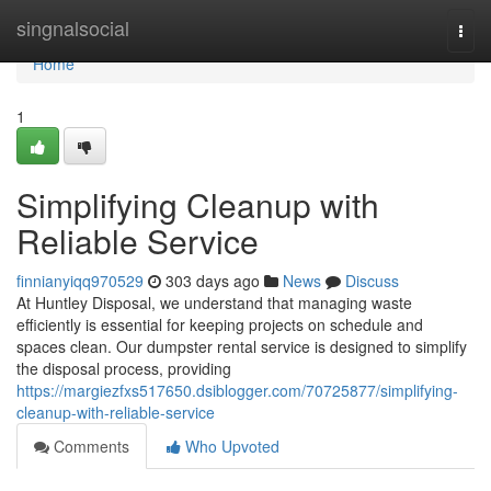
Home
singnalsocial
Togg
navi
Home
1
Simplifying Cleanup with
Reliable Service
finnianyiqq970529
303 days ago
News
Discuss
At Huntley Disposal, we understand that managing waste
efficiently is essential for keeping projects on schedule and
spaces clean. Our dumpster rental service is designed to simplify
the disposal process, providing
https://margiezfxs517650.dsiblogger.com/70725877/simplifying-
cleanup-with-reliable-service
Comments
Who Upvoted