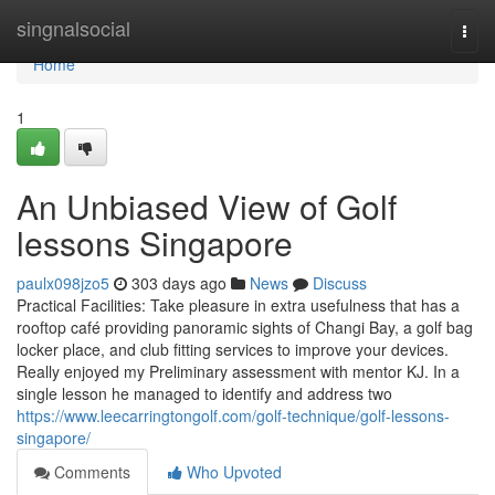
Home
singnalsocial
Togg
navi
Home
1
An Unbiased View of Golf
lessons Singapore
paulx098jzo5
303 days ago
News
Discuss
Practical Facilities: Take pleasure in extra usefulness that has a
rooftop café providing panoramic sights of Changi Bay, a golf bag
locker place, and club fitting services to improve your devices.
Really enjoyed my Preliminary assessment with mentor KJ. In a
single lesson he managed to identify and address two
https://www.leecarringtongolf.com/golf-technique/golf-lessons-
singapore/
Comments
Who Upvoted