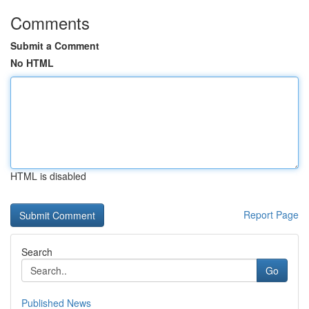
Comments
Submit a Comment
No HTML
HTML is disabled
Report Page
Search
Go
Published News