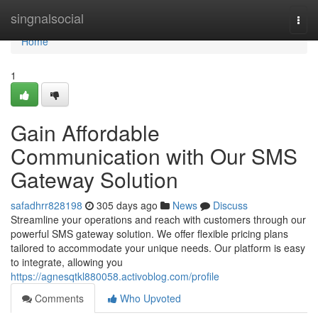
Home
singnalsocial
Togg
navi
Home
1
Gain Affordable
Communication with Our SMS
Gateway Solution
safadhrr828198
305 days ago
News
Discuss
Streamline your operations and reach with customers through our
powerful SMS gateway solution. We offer flexible pricing plans
tailored to accommodate your unique needs. Our platform is easy
to integrate, allowing you
https://agnesqtkl880058.activoblog.com/profile
Comments
Who Upvoted