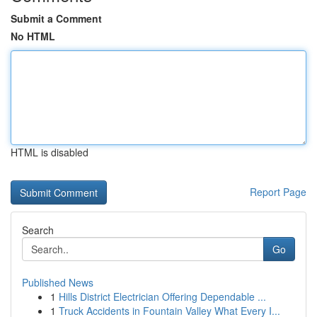
Submit a Comment
No HTML
HTML is disabled
Report Page
Search
Go
Published News
1
Hills District Electrician Offering Dependable ...
1
Truck Accidents in Fountain Valley What Every I...