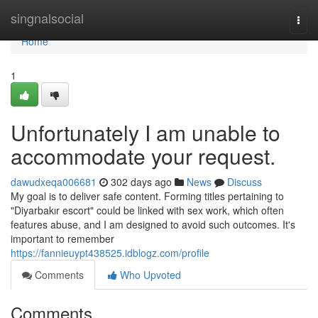
Home
singnalsocial
Togg
navi
Home
1
Unfortunately I am unable to
accommodate your request.
dawudxeqa006681
302 days ago
News
Discuss
My goal is to deliver safe content. Forming titles pertaining to
"Diyarbakır escort" could be linked with sex work, which often
features abuse, and I am designed to avoid such outcomes. It's
important to remember
https://fannieuypt438525.idblogz.com/profile
Comments
Who Upvoted
Comments