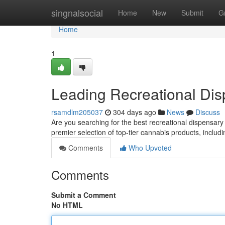
Home
singnalsocial
Home
New
Submit
G
Home
1
Leading Recreational Dis
rsamdlm205037
304 days ago
News
Discuss
Are you searching for the best recreational dispensar
premier selection of top-tier cannabis products, includi
Comments
Who Upvoted
Comments
Submit a Comment
No HTML