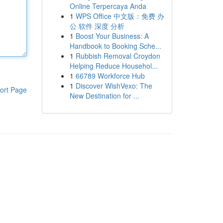
Online Terpercaya Anda
1
WPS Office 中文版：免费 办
公 软件 深度 分析
1
Boost Your Business: A
Handbook to Booking Sche...
1
Rubbish Removal Croydon
Helping Reduce Househol...
1
66789 Workforce Hub
1
Discover WishVexo: The
ort Page
New Destination for ...