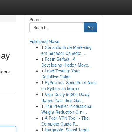
Search
Go
Published News
1
Consultoria de Marketing
day
em Senador Canedo: ...
1
Pot in Belfast : A
Developing Hidden Move...
1
Load Testing: Your
fers a
Definitive Guide
1
PySec.ma: Sécurité et Audit
en Python au Maroc
1
Viga Delay 50000 Delay
Spray: Your Best Gui...
1
The Premier Professional
Weight Reduction Clini...
1
A Tool: VPN Tool: - The
Complete Guide F...
1
Hargatoto: Solusi Togel