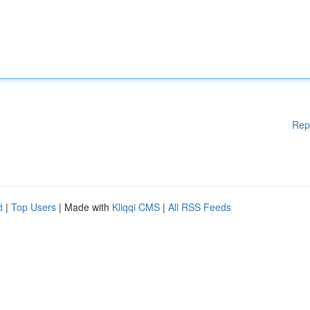
Rep
d
|
Top Users
| Made with
Kliqqi CMS
|
All RSS Feeds