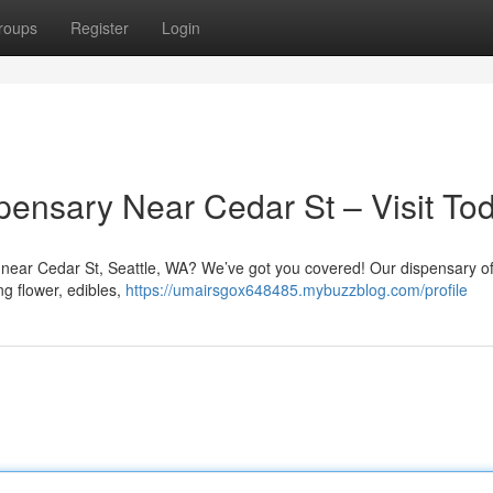
roups
Register
Login
pensary Near Cedar St – Visit To
y near Cedar St, Seattle, WA? We’ve got you covered! Our dispensary of
ng flower, edibles,
https://umairsgox648485.mybuzzblog.com/profile