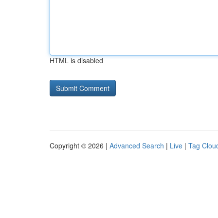
HTML is disabled
Copyright © 2026 |
Advanced Search
|
Live
|
Tag Clou