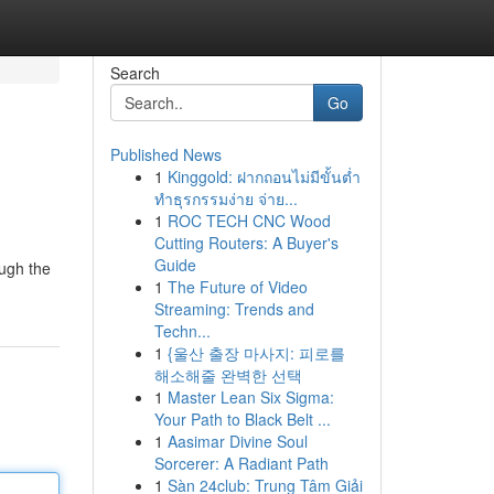
Search
Go
Published News
1
Kinggold: ฝากถอนไม่มีขั้นต่ำ
ทำธุรกรรมง่าย จ่าย...
1
ROC TECH CNC Wood
Cutting Routers: A Buyer's
Guide
ough the
1
The Future of Video
Streaming: Trends and
Techn...
1
{울산 출장 마사지: 피로를
해소해줄 완벽한 선택
1
Master Lean Six Sigma:
Your Path to Black Belt ...
1
Aasimar Divine Soul
Sorcerer: A Radiant Path
1
Sàn 24club: Trung Tâm Giải