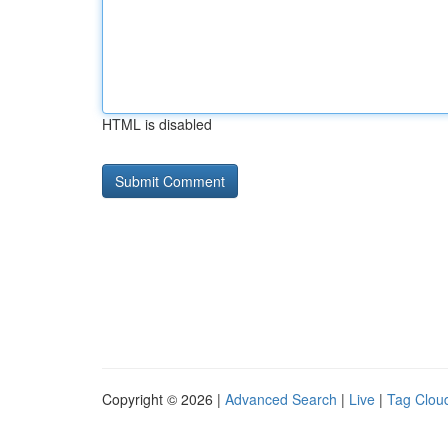
HTML is disabled
Copyright © 2026 |
Advanced Search
|
Live
|
Tag Clou