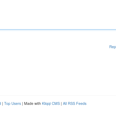
Rep
d
|
Top Users
| Made with
Kliqqi CMS
|
All RSS Feeds