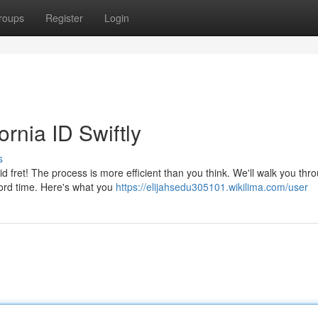
roups
Register
Login
rnia ID Swiftly
s
d fret! The process is more efficient than you think. We'll walk you thr
cord time. Here's what you
https://elijahsedu305101.wikilima.com/user