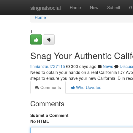
Home
singnalsocial
Home
New
Submit
G
Home
1
Snag Your Authentic Califo
finnianzauf727115
300 days ago
News
Discus
Need to obtain your hands on a real California ID? Avoi
steps to ensure you have your new California ID in re
Comments
Who Upvoted
Comments
Submit a Comment
No HTML