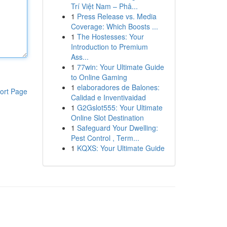
Trí Việt Nam – Phâ...
1
Press Release vs. Media
Coverage: Which Boosts ...
1
The Hostesses: Your
Introduction to Premium
Ass...
1
77win: Your Ultimate Guide
to Online Gaming
1
elaboradores de Balones:
ort Page
Calidad e Inventivaidad
1
G2Gslot555: Your Ultimate
Online Slot Destination
1
Safeguard Your Dwelling:
Pest Control , Term...
1
KQXS: Your Ultimate Guide