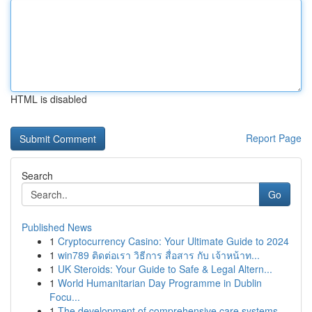
HTML is disabled
Report Page
Search
Go
Published News
1
Cryptocurrency Casino: Your Ultimate Guide to 2024
1
win789 ติดต่อเรา วิธีการ สื่อสาร กับ เจ้าหน้าท...
1
UK Steroids: Your Guide to Safe & Legal Altern...
1
World Humanitarian Day Programme in Dublin
Focu...
1
The development of comprehensive care systems