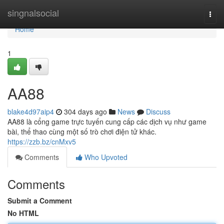
Home
singnalsocial
Togg
navi
Home
1
AA88
blake4d97aip4
304 days ago
News
Discuss
AA88 là cổng game trực tuyến cung cấp các dịch vụ như game
bài, thể thao cùng một số trò chơi điện tử khác.
https://zzb.bz/cnMxv5
Comments
Who Upvoted
Comments
Submit a Comment
No HTML