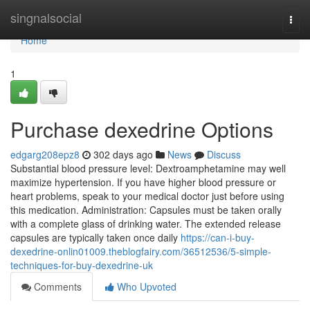
Home
singnalsocial
Togg
navi
Home
1
Purchase dexedrine Options
edgarg208epz8
302 days ago
News
Discuss
Substantial blood pressure level: Dextroamphetamine may well
maximize hypertension. If you have higher blood pressure or
heart problems, speak to your medical doctor just before using
this medication. Administration: Capsules must be taken orally
with a complete glass of drinking water. The extended release
capsules are typically taken once daily
https://can-i-buy-
dexedrine-onlin01009.theblogfairy.com/36512536/5-simple-
techniques-for-buy-dexedrine-uk
Comments
Who Upvoted