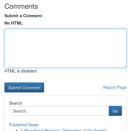
Comments
Submit a Comment
No HTML
HTML is disabled
Report Page
Search
Go
Published News
1
Woodland Warriors: Defenders of the Forest