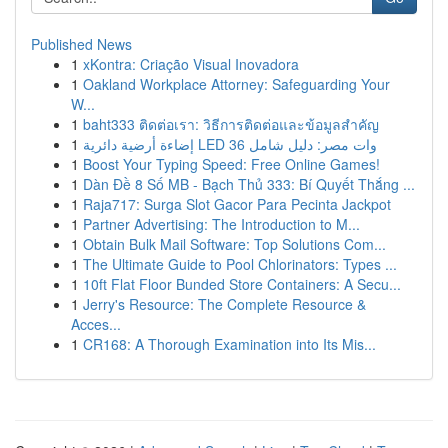
Published News
1
xKontra: Criação Visual Inovadora
1
Oakland Workplace Attorney: Safeguarding Your
W...
1
baht333 ติดต่อเรา: วิธีการติดต่อและข้อมูลสำคัญ
1
إضاءة أرضية دائرية LED 36 وات مصر: دليل شامل
1
Boost Your Typing Speed: Free Online Games!
1
Dàn Đề 8 Số MB - Bạch Thủ 333: Bí Quyết Thắng ...
1
Raja717: Surga Slot Gacor Para Pecinta Jackpot
1
Partner Advertising: The Introduction to M...
1
Obtain Bulk Mail Software: Top Solutions Com...
1
The Ultimate Guide to Pool Chlorinators: Types ...
1
10ft Flat Floor Bunded Store Containers: A Secu...
1
Jerry's Resource: The Complete Resource &
Acces...
1
CR168: A Thorough Examination into Its Mis...