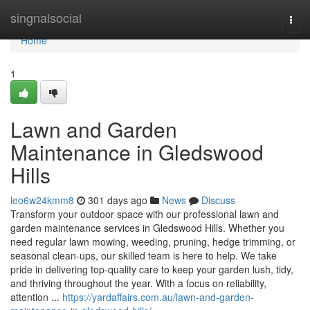
Home
singnalsocial
Togg
navi
Home
1
Lawn and Garden
Maintenance in Gledswood
Hills
leo6w24kmm8
301 days ago
News
Discuss
Transform your outdoor space with our professional lawn and
garden maintenance services in Gledswood Hills. Whether you
need regular lawn mowing, weeding, pruning, hedge trimming, or
seasonal clean-ups, our skilled team is here to help. We take
pride in delivering top-quality care to keep your garden lush, tidy,
and thriving throughout the year. With a focus on reliability,
attention ...
https://yardaffairs.com.au/lawn-and-garden-