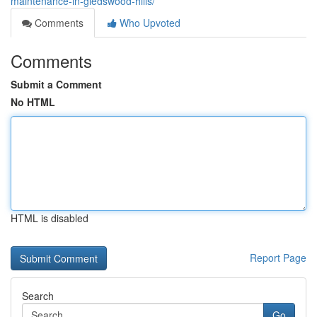
maintenance-in-gledswood-hills/
Comments
Who Upvoted
Comments
Submit a Comment
No HTML
HTML is disabled
Report Page
Search
Go