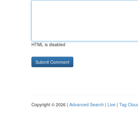
HTML is disabled
Copyright © 2026 |
Advanced Search
|
Live
|
Tag Clou