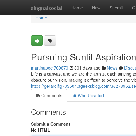
Home
singnalsocial
Home
New
Submit
G
Home
1
Pursuing Sunlit Aspiratio
martinapocf769870
301 days ago
News
Discu
Life is a canvas, and we are the artists, each strivin
obscure our vision, making it difficult to perceive the vib
https://gerardlfjg733504.ageeksblog.com/36278952/see
Comments
Who Upvoted
Comments
Submit a Comment
No HTML