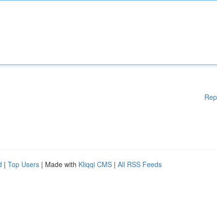
Rep
d
|
Top Users
| Made with
Kliqqi CMS
|
All RSS Feeds