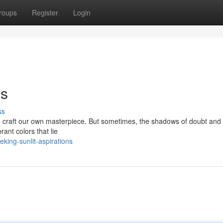
roups
Register
Login
ns
ss
g to craft our own masterpiece. But sometimes, the shadows of doubt and
rant colors that lie
king-sunlit-aspirations