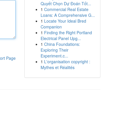
Quyết Chọn Dự Đoán Tốt...
1
Commercial Real Estate
Loans: A Comprehensive G...
1
Locate Your Ideal Bred
Companion
1
Finding the Right Portland
Electrical Panel Upg...
1
China Foundations:
Exploring Their
Experiment.c...
ort Page
1
L'organisation copyright :
Mythes et Réalités