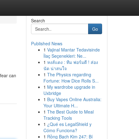
Search
Go
Published News
1
Vajinal Mantar Tedavisinde
İlaç Seçenekleri: Ne...
1
หงส์แดง : ทีม ฟอร์มดี ! ส่อง
นัด น่าสนใจ
1
The Physics regarding
 fear can
Fortune: How Dice Rolls S...
1
My wardrobe upgrade in
Uxbridge
1
Buy Vapes Online Australia:
Your Ultimate H...
1
The Best Guide to Meal
Tracking Tools
1
¿Qué es LegalShield y
Cómo Funciona?
1
Rồng Bạch Kim 247: Bí