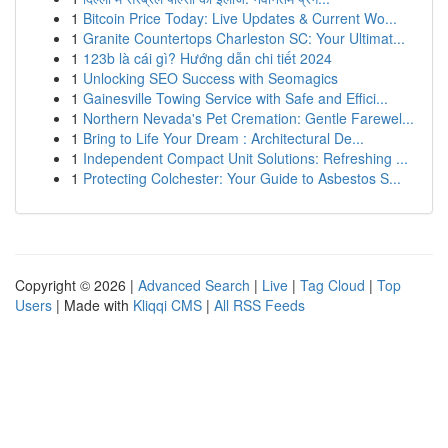
1
Bitcoin Price Today: Live Updates & Current Wo...
1
Granite Countertops Charleston SC: Your Ultimat...
1
123b là cái gì? Hướng dẫn chi tiết 2024
1
Unlocking SEO Success with Seomagics
1
Gainesville Towing Service with Safe and Effici...
1
Northern Nevada's Pet Cremation: Gentle Farewel...
1
Bring to Life Your Dream : Architectural De...
1
Independent Compact Unit Solutions: Refreshing ...
1
Protecting Colchester: Your Guide to Asbestos S...
Copyright © 2026 |
Advanced Search
|
Live
|
Tag Cloud
|
Top
Users
| Made with
Kliqqi CMS
|
All RSS Feeds