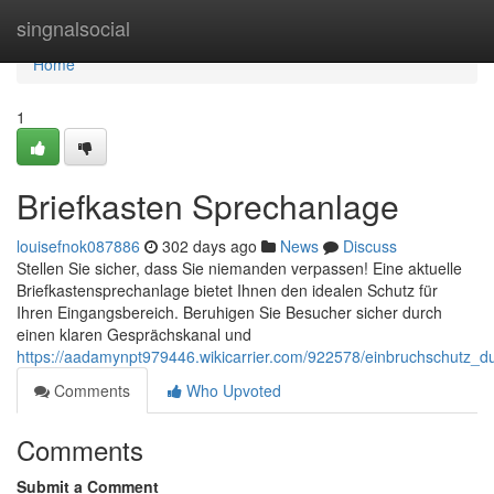
Home
singnalsocial
Home
1
Briefkasten Sprechanlage
louisefnok087886
302 days ago
News
Discuss
Stellen Sie sicher, dass Sie niemanden verpassen! Eine aktuelle
Briefkastensprechanlage bietet Ihnen den idealen Schutz für
Ihren Eingangsbereich. Beruhigen Sie Besucher sicher durch
einen klaren Gesprächskanal und
https://aadamynpt979446.wikicarrier.com/922578/einbruchschutz_
Comments
Who Upvoted
Comments
Submit a Comment