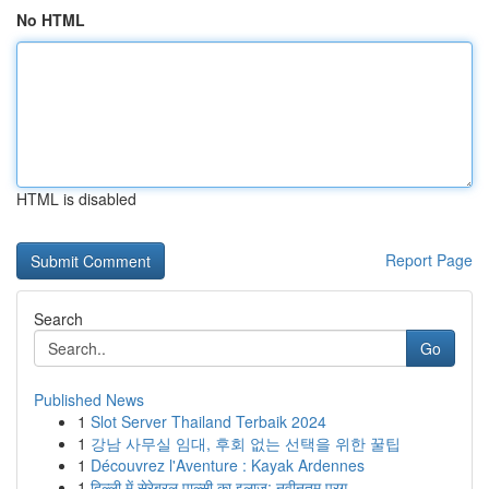
No HTML
HTML is disabled
Report Page
Search
Go
Published News
1
Slot Server Thailand Terbaik 2024
1
강남 사무실 임대, 후회 없는 선택을 위한 꿀팁
1
Découvrez l'Aventure : Kayak Ardennes
1
दिल्ली में सेरेब्रल पाल्सी का इलाज: नवीनतम प्रग...