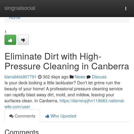
Home
singnalsocial
Togg
navi
Home
1
Eliminate Dirt with High-
Pressure Cleaning in Canberra
kianabkts907791
302 days ago
News
Discuss
Is your deck looking a little lackluster? Don't let grime ruin the
beauty of your home! A professional pressure cleaning service
can rapidly blast away dirt, mold, and mildew, leaving your
surfaces clean. In Canberra,
https://darrenpjhn119683.national-
wiki.com/user
Comments
Who Upvoted
Comments