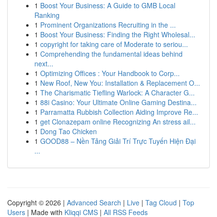
1
Boost Your Business: A Guide to GMB Local
Ranking
1
Prominent Organizations Recruiting in the ...
1
Boost Your Business: Finding the Right Wholesal...
1
copyright for taking care of Moderate to seriou...
1
Comprehending the fundamental ideas behind
next...
1
Optimizing Offices : Your Handbook to Corp...
1
New Roof, New You: Installation & Replacement O...
1
The Charismatic Tiefling Warlock: A Character G...
1
88i Casino: Your Ultimate Online Gaming Destina...
1
Parramatta Rubbish Collection Aiding Improve Re...
1
get Clonazepam online Recognizing An stress ail...
1
Dong Tao Chicken
1
GOOD88 – Nền Tảng Giải Trí Trực Tuyến Hiện Đại
...
Copyright © 2026 |
Advanced Search
|
Live
|
Tag Cloud
|
Top
Users
| Made with
Kliqqi CMS
|
All RSS Feeds