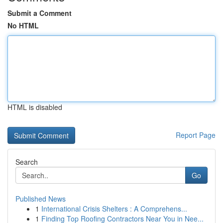
Submit a Comment
No HTML
HTML is disabled
Report Page
Search
Go
Published News
1
International Crisis Shelters : A Comprehens...
1
Finding Top Roofing Contractors Near You in Nee...