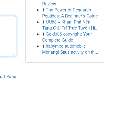
Review
1
The Power of Research
Peptides: A Beginner's Guide
1
UU88 – Khám Phá Nền
Tảng Giải Trí Trực Tuyến Hi...
1
Gold365 copyright: Your
Complete Guide
1
hapympo automobile
Menang! Situs activity on th...
ort Page