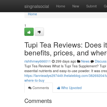
Home
singnalsocial
Home
New
Submit
G
Home
1
Tupi Tea Reviews: Does i
benefits, prices, and whe
rishihmwy666011
299 days ago
News
Discuss
Tupi Tea Reviews What Is Tupi Tea Supplement? Tupi T
essential nutrients and easy-to-use powder. It was cre
https://fannieadye297449.thelateblog.com/38269204/tu
where-to-buy
Comments
Who Upvoted
Comments