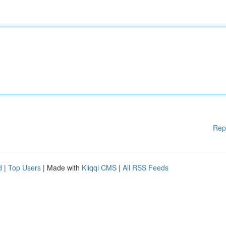
Rep
d
|
Top Users
| Made with
Kliqqi CMS
|
All RSS Feeds