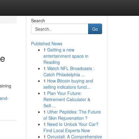
Search
Go
Published News
1
Getting a new
he
entertainment space in
Reading
1
Watch NFL Broadcasts :
Catch Philadelphia ...
1
How Bitcoin buying and
aining
selling indicators funct...
1
Plan Your Future:
-and-
Retirement Calculator &
Self-...
1
Uther Peptides: The Future
of Skin Rejuvenation ?
1
Need to Unlock Your Car?
Find Local Experts Now
1
Ovruxtali: A Comprehensive