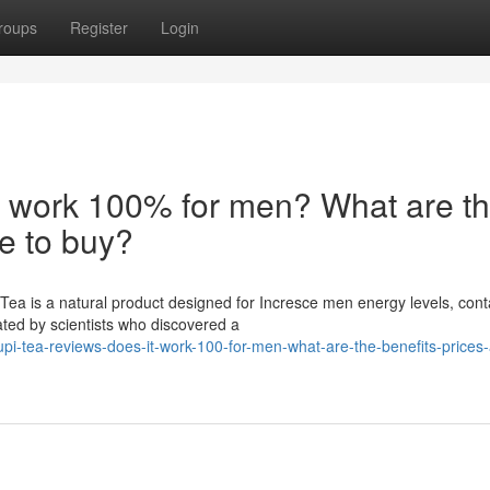
roups
Register
Login
t work 100% for men? What are t
re to buy?
ea is a natural product designed for Incresce men energy levels, cont
ated by scientists who discovered a
pi-tea-reviews-does-it-work-100-for-men-what-are-the-benefits-prices