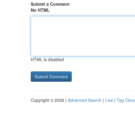
Submit a Comment
No HTML
HTML is disabled
Copyright © 2026 |
Advanced Search
|
Live
|
Tag Clou