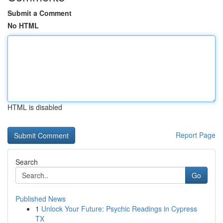
Submit a Comment
No HTML
HTML is disabled
Report Page
Search
Go
Published News
1
Unlock Your Future: Psychic Readings in Cypress
TX