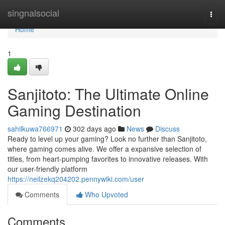
Home
singnalsocial
Togg
navi
Home
1
Sanjitoto: The Ultimate Online
Gaming Destination
sahilkuwa766971
302 days ago
News
Discuss
Ready to level up your gaming? Look no further than Sanjitoto,
where gaming comes alive. We offer a expansive selection of
titles, from heart-pumping favorites to innovative releases. With
our user-friendly platform
https://neilzekq204202.pennywiki.com/user
Comments
Who Upvoted
Comments