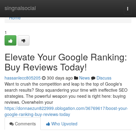
Home
singnalsocial
Togg
navi
Home
1
Elevate Your Google Ranking:
Buy Reviews Today!
hassanlecc805205
300 days ago
News
Discuss
Want to crush the competition and leap to the top of Google's
search results? Stop squandering your time with ineffective SEO
strategies. The powerful weapon you need is right here: buying
reviews. Overwhelm your
https://donnaezun822999.oblogation.com/36769617/boost-your-
google-ranking-buy-reviews-today
Comments
Who Upvoted