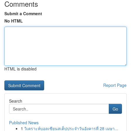
Comments
Submit a Comment
No HTML
HTML is disabled
Report Page
Search
Go
Published News
1
วิเคราะห์บอลเซียนสเต็ปประจำวันอังคารที่ 28 เมษา...