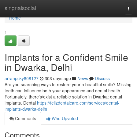
Home
singnalsocial
Togg
navi
Home
1
Implants for a Confident Smile
in Dwarka, Delhi
arranpcky808127
303 days ago
News
Discuss
Are you searching ways to restore your a beautiful smile? Missing
teeth can influence both your appearance and dental health.
Fortunately, there's/exist a reliable solution in Dwarka: dental
implants. Dental
https://felizdentalcare.com/services/dental-
implants-dwarka-delhi
Comments
Who Upvoted
Comments