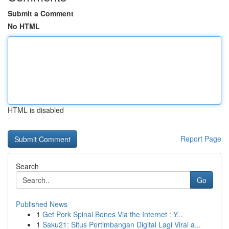
Submit a Comment
No HTML
HTML is disabled
Report Page
Search
Go
Published News
1
Get Pork Spinal Bones Via the Internet : Y...
1
Saku21: Situs Pertimbangan Digital Lagi Viral a...