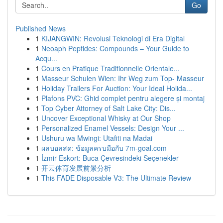
Go
Published News
1
KIJANGWIN: Revolusi Teknologi di Era Digital
1
Neoaph Peptides: Compounds – Your Guide to
Acqu...
1
Cours en Pratique Traditionnelle Orientale...
1
Masseur Schulen Wien: Ihr Weg zum Top- Masseur
1
Holiday Trailers For Auction: Your Ideal Holida...
1
Plafons PVC: Ghid complet pentru alegere și montaj
1
Top Cyber Attorney of Salt Lake City: Dis...
1
Uncover Exceptional Whisky at Our Shop
1
Personalized Enamel Vessels: Design Your ...
1
Ushuru wa Mwingi: Utafiti na Madai
1
ผลบอลสด: ข้อมูลครบมือกับ 7m-goal.com
1
İzmir Eskort: Buca Çevresindeki Seçenekler
1
开云体育发展前景分析
1
This FADE Disposable V3: The Ultimate Review