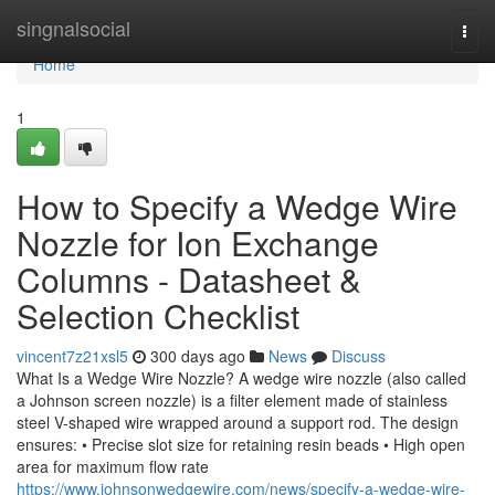
Home
singnalsocial
Togg
navi
Home
1
How to Specify a Wedge Wire
Nozzle for Ion Exchange
Columns - Datasheet &
Selection Checklist
vincent7z21xsl5
300 days ago
News
Discuss
What Is a Wedge Wire Nozzle? A wedge wire nozzle (also called
a Johnson screen nozzle) is a filter element made of stainless
steel V-shaped wire wrapped around a support rod. The design
ensures: • Precise slot size for retaining resin beads • High open
area for maximum flow rate
https://www.johnsonwedgewire.com/news/specify-a-wedge-wire-