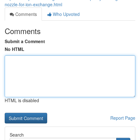
nozzle-for-ion-exchange.html
Comments
Who Upvoted
Comments
Submit a Comment
No HTML
HTML is disabled
Report Page
Search