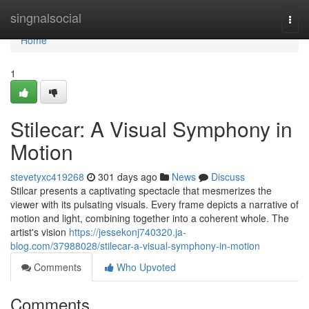
Home
singnalsocial
Togg
navi
Home
1
Stilecar: A Visual Symphony in
Motion
stevetyxc419268
301 days ago
News
Discuss
Stilcar presents a captivating spectacle that mesmerizes the
viewer with its pulsating visuals. Every frame depicts a narrative of
motion and light, combining together into a coherent whole. The
artist's vision
https://jessekonj740320.ja-
blog.com/37988028/stilecar-a-visual-symphony-in-motion
Comments
Who Upvoted
Comments