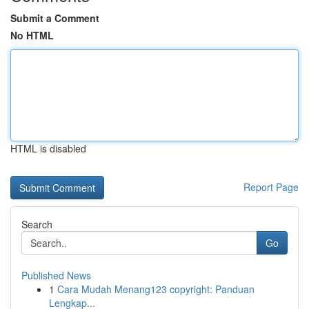
Submit a Comment
No HTML
HTML is disabled
Report Page
Search
Go
Published News
1
Cara Mudah Menang123 copyright: Panduan
Lengkap...