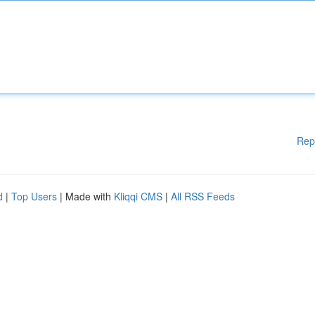
Rep
d
|
Top Users
| Made with
Kliqqi CMS
|
All RSS Feeds