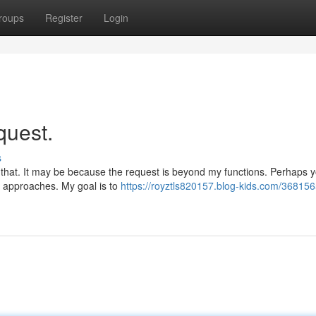
roups
Register
Login
quest.
s
{ that. It may be because the request is beyond my functions. Perhaps 
ve approaches. My goal is to
https://royztls820157.blog-kids.com/368156