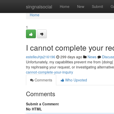
Home
singnalsocial
Home
New
Submit
G
Home
1
I cannot complete your re
estelleuhjs216196
299 days ago
News
Discus
Unfortunately, my capabilities prevent me from {doing
try rephrasing your request, or investigating alternati
cannot-complete-your-inquiry
Comments
Who Upvoted
Comments
Submit a Comment
No HTML