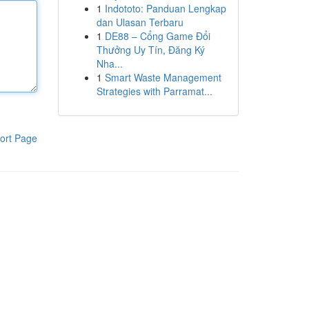
1
Indototo: Panduan Lengkap
dan Ulasan Terbaru
1
DE88 – Cổng Game Đổi
Thưởng Uy Tín, Đăng Ký
Nha...
1
Smart Waste Management
Strategies with Parramat...
ort Page