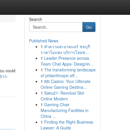
Search
Go
Published News
1
ทำความสะอาดแอร์ ชลบุรี
ราคาไม่แพง บริการโดยช...
1
Leader Presence across
Team Chat Apps- Designin...
1
The transforming landscape
you could
of philanthropic eff...
51/i-
1
88i Casino: Your Ultimate
Online Gaming Destina...
1
Saku21: Revolusi Slot
Online Modern
1
Gaming Chair
Manufacturing Facilities in
China ...
1
Finding the Right Business
Lawyer: A Guide