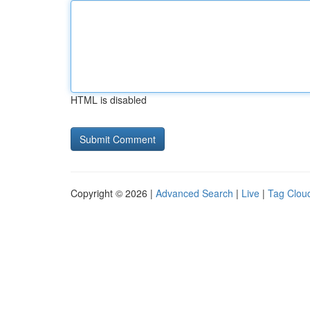
HTML is disabled
Copyright © 2026 |
Advanced Search
|
Live
|
Tag Clou