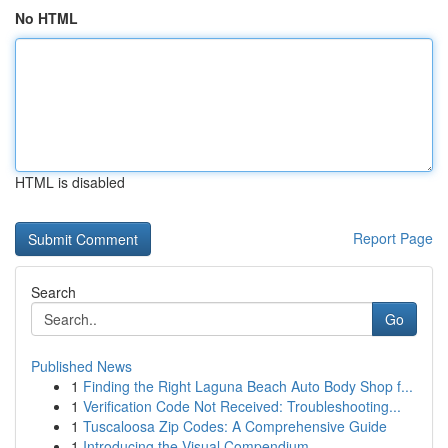
No HTML
HTML is disabled
Report Page
Search
Go
Published News
1
Finding the Right Laguna Beach Auto Body Shop f...
1
Verification Code Not Received: Troubleshooting...
1
Tuscaloosa Zip Codes: A Comprehensive Guide
1
Introducing the Visual Compendium