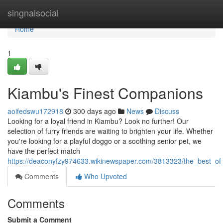
Home
singnalsocial
Home
1
Kiambu's Finest Companions
aoifedswu172918
300 days ago
News
Discuss
Looking for a loyal friend in Kiambu? Look no further! Our
selection of furry friends are waiting to brighten your life. Whether
you're looking for a playful doggo or a soothing senior pet, we
have the perfect match
https://deaconyfzy974633.wikinewspaper.com/3813323/the_best_of
Comments
Who Upvoted
Comments
Submit a Comment