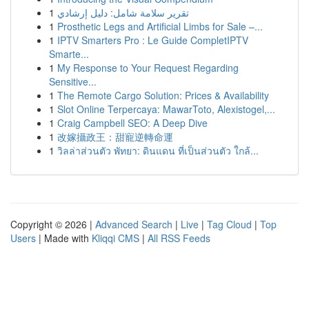
1
تقرير سلامة شامل: دليل إرشادي
1
Prosthetic Legs and Artificial Limbs for Sale –...
1
IPTV Smarters Pro : Le Guide CompletIPTV
Smarte...
1
My Response to Your Request Regarding
Sensitive...
1
The Remote Cargo Solution: Prices & Availability
1
Slot Online Terpercaya: MawarToto, Alexistogel,...
1
Craig Campbell SEO: A Deep Dive
1
改嫁攝政王：甜寵逆轉命運
1
วิลล่าส่วนตัว พัทยา: ดินแดน ที่เป็นส่วนตัว ใกล้...
Copyright © 2026 |
Advanced Search
|
Live
|
Tag Cloud
|
Top
Users
| Made with
Kliqqi CMS
|
All RSS Feeds