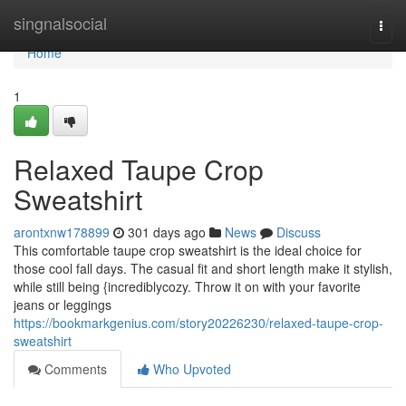
Home
singnalsocial
Togg
navi
Home
1
Relaxed Taupe Crop
Sweatshirt
arontxnw178899
301 days ago
News
Discuss
This comfortable taupe crop sweatshirt is the ideal choice for
those cool fall days. The casual fit and short length make it stylish,
while still being {incrediblycozy. Throw it on with your favorite
jeans or leggings
https://bookmarkgenius.com/story20226230/relaxed-taupe-crop-
sweatshirt
Comments
Who Upvoted