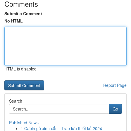
Comments
Submit a Comment
No HTML
HTML is disabled
Report Page
Search
Go
Published News
1
Cabin gỗ xinh xắn - Trào lưu thiết kế 2024