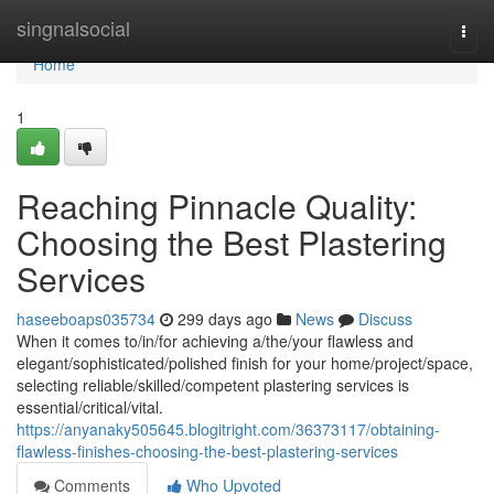
Home
singnalsocial
Togg
navi
Home
1
Reaching Pinnacle Quality:
Choosing the Best Plastering
Services
haseeboaps035734
299 days ago
News
Discuss
When it comes to/in/for achieving a/the/your flawless and
elegant/sophisticated/polished finish for your home/project/space,
selecting reliable/skilled/competent plastering services is
essential/critical/vital.
https://anyanaky505645.blogitright.com/36373117/obtaining-
flawless-finishes-choosing-the-best-plastering-services
Comments
Who Upvoted