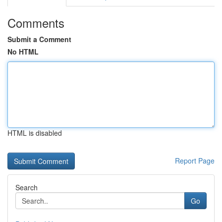
Comments
Submit a Comment
No HTML
HTML is disabled
Report Page
Search
Go