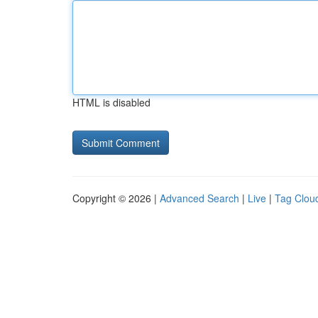
HTML is disabled
Copyright © 2026 |
Advanced Search
|
Live
|
Tag Clou