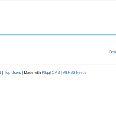
Rep
d
|
Top Users
| Made with
Kliqqi CMS
|
All RSS Feeds