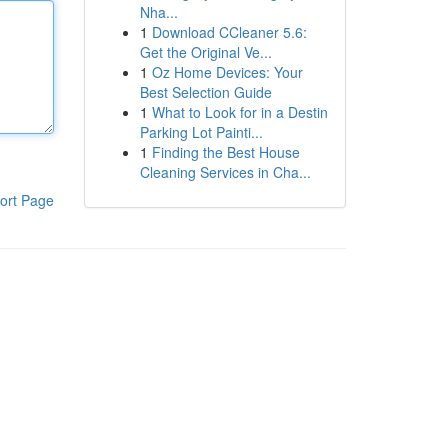
Nha...
1
Download CCleaner 5.6:
Get the Original Ve...
1
Oz Home Devices: Your
Best Selection Guide
1
What to Look for in a Destin
Parking Lot Painti...
1
Finding the Best House
Cleaning Services in Cha...
ort Page