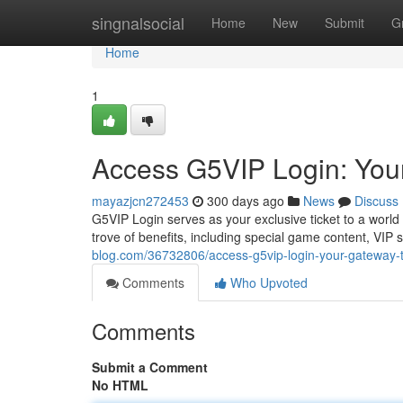
Home
singnalsocial
Home
New
Submit
G
Home
1
Access G5VIP Login: Yo
mayazjcn272453
300 days ago
News
Discuss
G5VIP Login serves as your exclusive ticket to a world
trove of benefits, including special game content, VIP 
blog.com/36732806/access-g5vip-login-your-gateway
Comments
Who Upvoted
Comments
Submit a Comment
No HTML