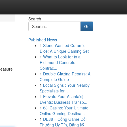
Search
Go
Published News
1
Stone Washed Ceramic
Dice: A Unique Gaming Set
1
What to Look for in a
Richmond Concrete
Contrac...
treasure
1
Double Glazing Repairs: A
Complete Guide
1
Local Signs : Your Nearby
Specialists for...
1
Elevate Your Atlanta's}
Events: Business Transp...
1
88i Casino: Your Ultimate
Online Gaming Destina...
1
DE88 – Cổng Game Đổi
Thưởng Uy Tín, Đăng Ký