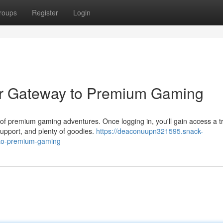
roups
Register
Login
ur Gateway to Premium Gaming
 of premium gaming adventures. Once logging in, you'll gain access a 
support, and plenty of goodies.
https://deaconuupn321595.snack-
-to-premium-gaming