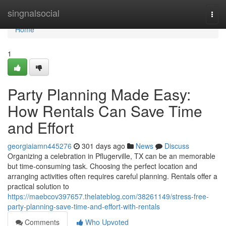
Home
singnalsocial
Togg
navi
Home
1
Party Planning Made Easy:
How Rentals Can Save Time
and Effort
georgiaiamn445276
301 days ago
News
Discuss
Organizing a celebration in Pflugerville, TX can be an memorable
but time-consuming task. Choosing the perfect location and
arranging activities often requires careful planning. Rentals offer a
practical solution to
https://maebcov397657.thelateblog.com/38261149/stress-free-
party-planning-save-time-and-effort-with-rentals
Comments
Who Upvoted