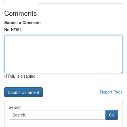
Comments
Submit a Comment
No HTML
HTML is disabled
Report Page
Search
Go