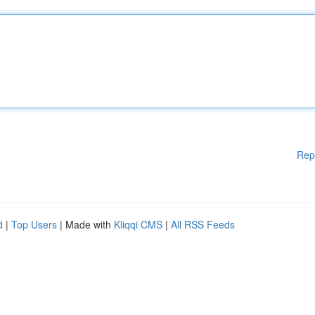
Rep
d
|
Top Users
| Made with
Kliqqi CMS
|
All RSS Feeds