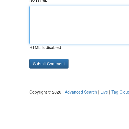
No HTML
HTML is disabled
Copyright © 2026 |
Advanced Search
|
Live
|
Tag Clou