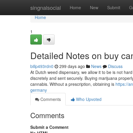
Home
singnalsocial
Home
New
Submit
G
Home
1
Detailed Notes on buy ca
billp493rdn0
299 days ago
News
Discuss
At Dutch weed dispensary, we allow it to be is not har
discretely and sent securely. Buying marijuana properly
cannabis. Without a prescription, obtaining is
https://
germany
Comments
Who Upvoted
Comments
Submit a Comment