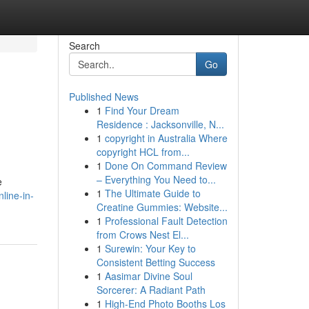
Search
Go
Published News
1
Find Your Dream
Residence : Jacksonville, N...
1
copyright in Australia Where
copyright HCL from...
1
Done On Command Review
– Everything You Need to...
e
1
The Ultimate Guide to
line-in-
Creatine Gummies: Website...
1
Professional Fault Detection
from Crows Nest El...
1
Surewin: Your Key to
Consistent Betting Success
1
Aasimar Divine Soul
Sorcerer: A Radiant Path
1
High-End Photo Booths Los