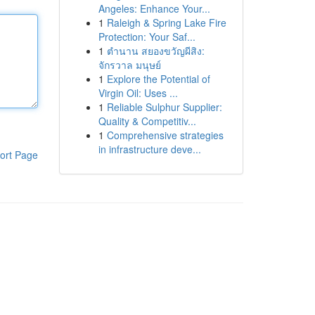
Angeles: Enhance Your...
1
Raleigh & Spring Lake Fire
Protection: Your Saf...
1
ตำนาน สยองขวัญผีสิง:
จักรวาล มนุษย์
1
Explore the Potential of
Virgin Oil: Uses ...
1
Reliable Sulphur Supplier:
Quality & Competitiv...
1
Comprehensive strategies
in infrastructure deve...
ort Page