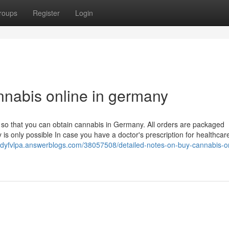
roups
Register
Login
nnabis online in germany
d so that you can obtain cannabis in Germany. All orders are packaged
 is only possible In case you have a doctor's prescription for healthcar
andyfvlpa.answerblogs.com/38057508/detailed-notes-on-buy-cannabis-on