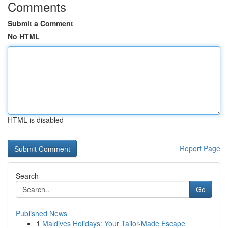
Comments
Submit a Comment
No HTML
HTML is disabled
Report Page
Search
Go
Published News
1
Maldives Holidays: Your Tailor-Made Escape