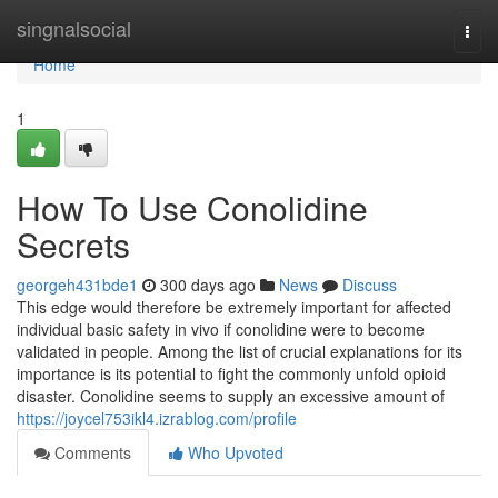
Home
singnalsocial
Togg
navi
Home
1
How To Use Conolidine
Secrets
georgeh431bde1
300 days ago
News
Discuss
This edge would therefore be extremely important for affected
individual basic safety in vivo if conolidine were to become
validated in people. Among the list of crucial explanations for its
importance is its potential to fight the commonly unfold opioid
disaster. Conolidine seems to supply an excessive amount of
https://joycel753ikl4.izrablog.com/profile
Comments
Who Upvoted