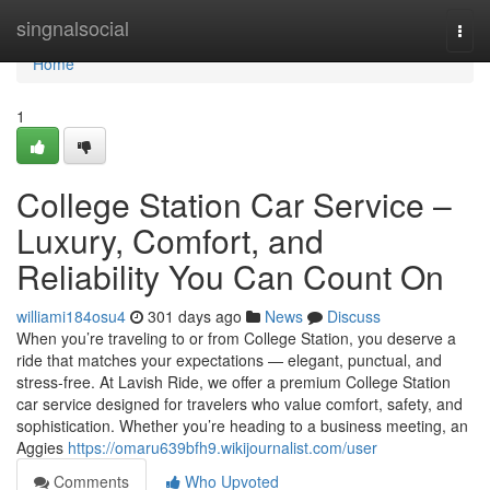
Home
singnalsocial
Togg
navi
Home
1
College Station Car Service –
Luxury, Comfort, and
Reliability You Can Count On
williami184osu4
301 days ago
News
Discuss
When you’re traveling to or from College Station, you deserve a
ride that matches your expectations — elegant, punctual, and
stress-free. At Lavish Ride, we offer a premium College Station
car service designed for travelers who value comfort, safety, and
sophistication. Whether you’re heading to a business meeting, an
Aggies
https://omaru639bfh9.wikijournalist.com/user
Comments
Who Upvoted