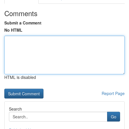
Comments
Submit a Comment
No HTML
HTML is disabled
Report Page
Search
Go