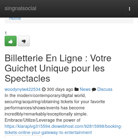
Home
singnalsocial
Togg
navi
Home
1
Billetterie En Ligne : Votre
Guichet Unique pour les
Spectacles
woodynyiw422534
300 days ago
News
Discuss
In the modern/contemporary/digital world,
securing/acquiring/obtaining tickets for your favorite
performances/shows/events has become
incredibly/remarkably/exceptionally simple.
Embrace/Utilize/Leverage the power of
https://kiaraplvg315594.diowebhost.com/92815998/booking-
tickets-online-your-gateway-to-entertainment