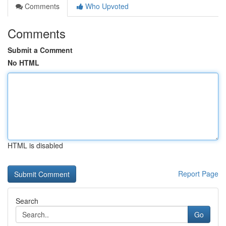
Comments
Who Upvoted
Comments
Submit a Comment
No HTML
HTML is disabled
Report Page
Search
Go