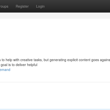
roups
Register
Login
s to help with creative tasks, but generating explicit content goes again
goal is to deliver helpful
/demand