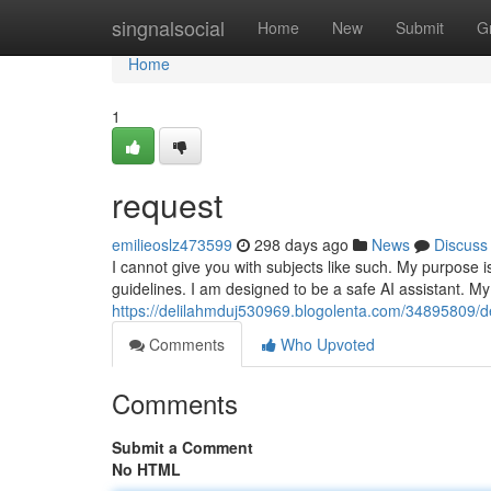
Home
singnalsocial
Home
New
Submit
G
Home
1
request
emilieoslz473599
298 days ago
News
Discuss
I cannot give you with subjects like such. My purpose i
guidelines. I am designed to be a safe AI assistant. My 
https://delilahmduj530969.blogolenta.com/34895809
Comments
Who Upvoted
Comments
Submit a Comment
No HTML