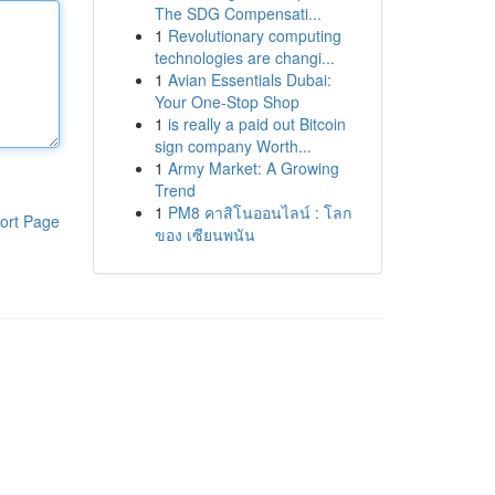
The SDG Compensati...
1
Revolutionary computing
technologies are changi...
1
Avian Essentials Dubai:
Your One-Stop Shop
1
is really a paid out Bitcoin
sign company Worth...
1
Army Market: A Growing
Trend
1
PM8 คาสิโนออนไลน์ : โลก
ort Page
ของ เซียนพนัน