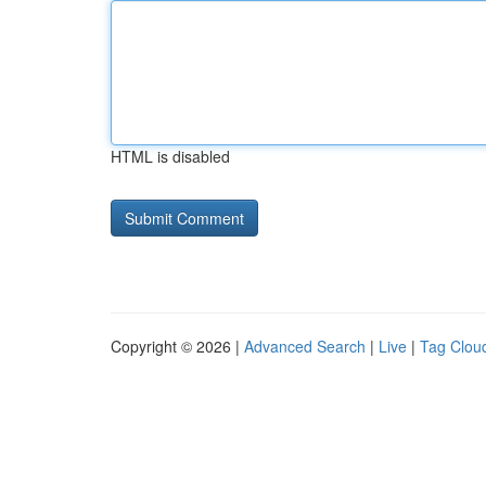
HTML is disabled
Copyright © 2026 |
Advanced Search
|
Live
|
Tag Clou