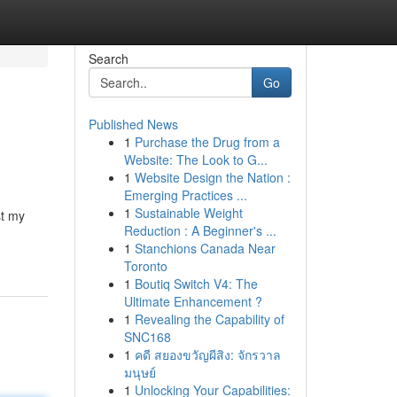
Search
Go
Published News
1
Purchase the Drug from a
Website: The Look to G...
1
Website Design the Nation :
Emerging Practices ...
1
Sustainable Weight
st my
Reduction : A Beginner's ...
1
Stanchions Canada Near
Toronto
1
Boutiq Switch V4: The
Ultimate Enhancement ?
1
Revealing the Capability of
SNC168
1
คดี สยองขวัญผีสิง: จักรวาล
มนุษย์
1
Unlocking Your Capabilities: