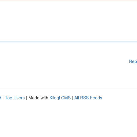
Rep
d
|
Top Users
| Made with
Kliqqi CMS
|
All RSS Feeds