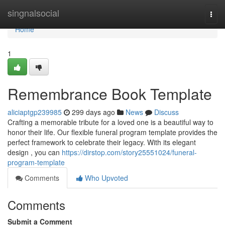
Home
singnalsocial
Togg
navi
Home
1
Remembrance Book Template
aliciaptgp239985
299 days ago
News
Discuss
Crafting a memorable tribute for a loved one is a beautiful way to
honor their life. Our flexible funeral program template provides the
perfect framework to celebrate their legacy. With its elegant
design , you can
https://dirstop.com/story25551024/funeral-
program-template
Comments
Who Upvoted
Comments
Submit a Comment