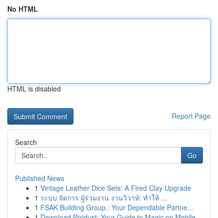
No HTML
HTML is disabled
Report Page
Search
Go
Published News
1
Vintage Leather Dice Sets: A Fired Clay Upgrade
1
ระบบ จัดการ ผู้ร่วมงาน งานวิวาห์: ทำให้ ...
1
FSAK Building Group : Your Dependable Partne...
1
Download Pixidust: Your Guide to Magic on Mobile