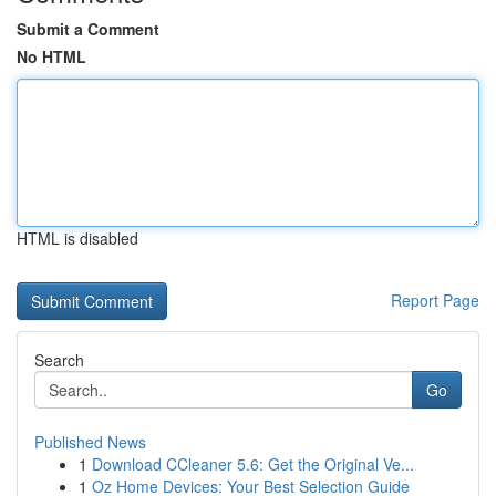
Submit a Comment
No HTML
HTML is disabled
Report Page
Search
Go
Published News
1
Download CCleaner 5.6: Get the Original Ve...
1
Oz Home Devices: Your Best Selection Guide