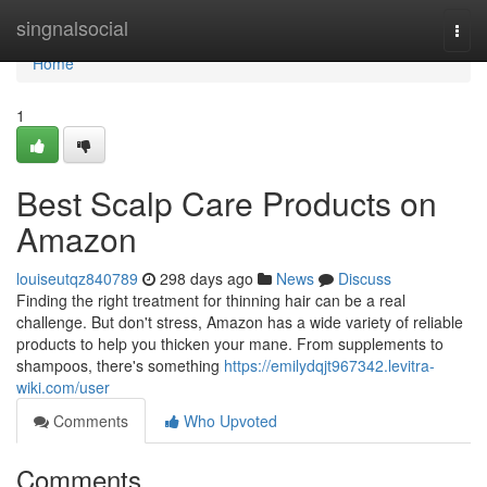
Home
singnalsocial
Togg
navi
Home
1
Best Scalp Care Products on
Amazon
louiseutqz840789
298 days ago
News
Discuss
Finding the right treatment for thinning hair can be a real
challenge. But don't stress, Amazon has a wide variety of reliable
products to help you thicken your mane. From supplements to
shampoos, there's something
https://emilydqjt967342.levitra-
wiki.com/user
Comments
Who Upvoted
Comments