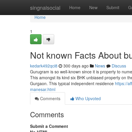
Home
singnalsocial
Home
New
Submit
G
Home
1
Not known Facts About bu
kedark492qci8
300 days ago
News
Discuss
Gurugram is so well-known since it is property to numer
This amongst its kind six BHK unbiased property on the
Gurgaon. This typical independent residence
https://a
manesar.html
Comments
Who Upvoted
Comments
Submit a Comment