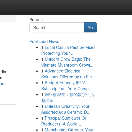
Search
Go
Published News
1
Local Casula Pest Services:
Protecting Your ...
1
Unicorn Grow Bags: The
Ultimate Mushroom Growi...
1
Advanced Electrical
dia.
Solutions Offered by an Ele...
in
1
Budget-Friendly IPTV
ors-
Subscription : Your Comp...
1
网络收藏夹：你的数字生活
整理师
1
Unleash Creativity: Your
Assorted 6d6 Ceramic D...
1
Principal Sunflower Oil
Producers: A World...
1
Manchester Carpets: Your