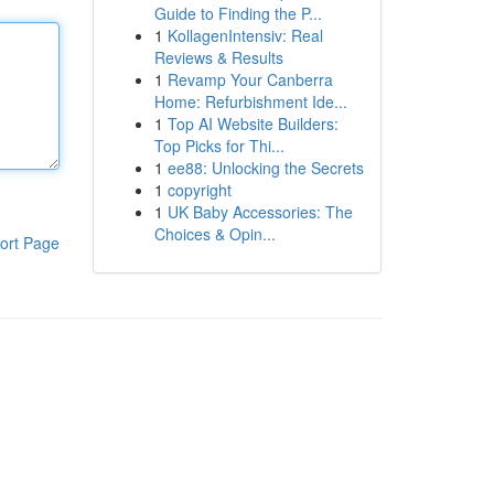
Guide to Finding the P...
1
KollagenIntensiv: Real
Reviews & Results
1
Revamp Your Canberra
Home: Refurbishment Ide...
1
Top AI Website Builders:
Top Picks for Thi...
1
ee88: Unlocking the Secrets
1
copyright
1
UK Baby Accessories: The
Choices & Opin...
ort Page