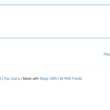
Rep
d
|
Top Users
| Made with
Kliqqi CMS
|
All RSS Feeds