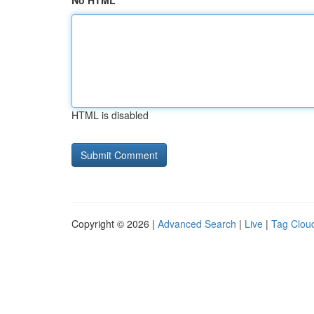
No HTML
HTML is disabled
Copyright © 2026 |
Advanced Search
|
Live
|
Tag Clou