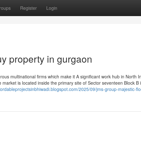
roups
Register
Login
y property in gurgaon
ous multinational firms which make it A significant work hub in North In
 market is located inside the primary site of Sector seventeen Block B 
ffordableprojectsinbhiwadi.blogspot.com/2025/09/jms-group-majestic-flo