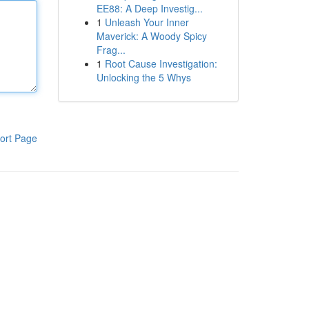
EE88: A Deep Investig...
1
Unleash Your Inner
Maverick: A Woody Spicy
Frag...
1
Root Cause Investigation:
Unlocking the 5 Whys
ort Page