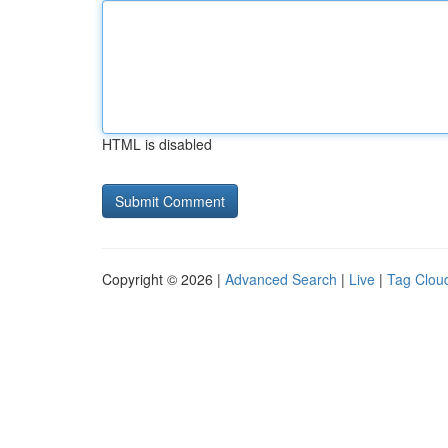
HTML is disabled
Copyright © 2026 |
Advanced Search
|
Live
|
Tag Clou