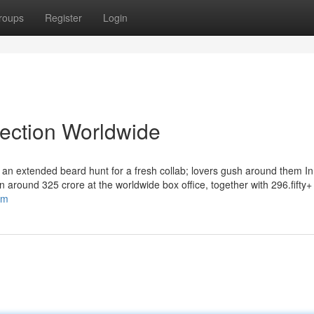
roups
Register
Login
lection Worldwide
n extended beard hunt for a fresh collab; lovers gush around them In 
in around 325 crore at the worldwide box office, together with 296.fifty+
om