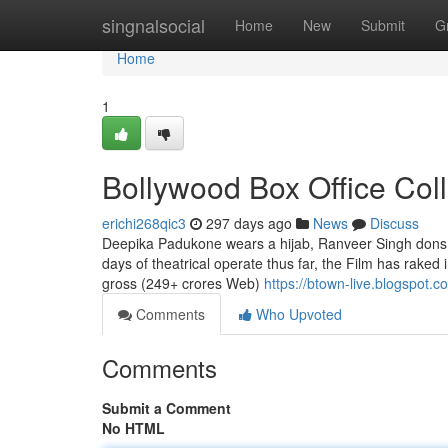
Home
singnalsocial
Home
New
Submit
G
Home
1
Bollywood Box Office Col
erichi268qic3
297 days ago
News
Discuss
Deepika Padukone wears a hijab, Ranveer Singh dons a
days of theatrical operate thus far, the Film has raked 
gross (249+ crores Web)
https://btown-live.blogspot.c
Comments
Who Upvoted
Comments
Submit a Comment
No HTML