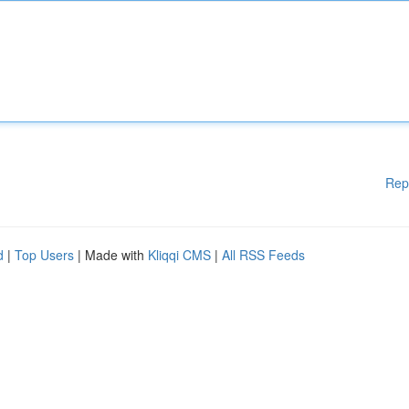
Rep
d
|
Top Users
| Made with
Kliqqi CMS
|
All RSS Feeds