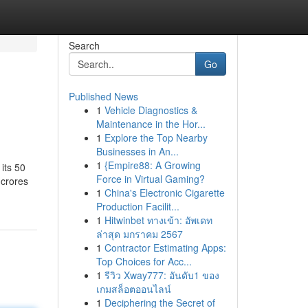
Search
Go
Published News
1
Vehicle Diagnostics &
Maintenance in the Hor...
1
Explore the Top Nearby
Businesses in An...
1
{Empire88: A Growing
its 50
Force in Virtual Gaming?
 crores
1
China's Electronic Cigarette
Production Facilit...
1
Hitwinbet ทางเข้า: อัพเดท
ล่าสุด มกราคม 2567
1
Contractor Estimating Apps:
Top Choices for Acc...
1
รีวิว Xway777: อันดับ1 ของ
เกมสล็อตออนไลน์
1
Deciphering the Secret of