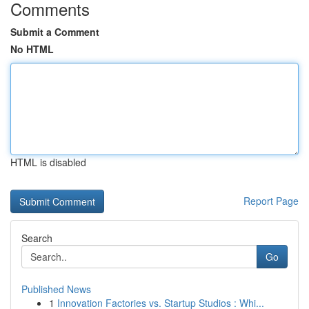
Comments
Submit a Comment
No HTML
HTML is disabled
Report Page
Search
Go
Published News
1
Innovation Factories vs. Startup Studios : Whi...