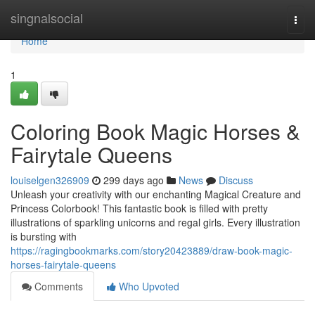
Home
singnalsocial
Togg
navi
Home
1
Coloring Book Magic Horses &
Fairytale Queens
louiselgen326909
299 days ago
News
Discuss
Unleash your creativity with our enchanting Magical Creature and
Princess Colorbook! This fantastic book is filled with pretty
illustrations of sparkling unicorns and regal girls. Every illustration
is bursting with
https://ragingbookmarks.com/story20423889/draw-book-magic-
horses-fairytale-queens
Comments
Who Upvoted