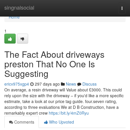
Home
singnalsocial
Togg
navi
Home
1
The Fact About driveways
preston That No One Is
Suggesting
ericv975xgp4
297 days ago
News
Discuss
On average, a resin driveway will Value about £3000. This could
rely upon the size with the driveway – if you'd like a more specific
estimate, take a look at our price tag guide. four.seven rating,
according to three evaluations We at D B Construction, have a
remarkably expert crew
https://bit.ly/4mZ0Ryu
Comments
Who Upvoted