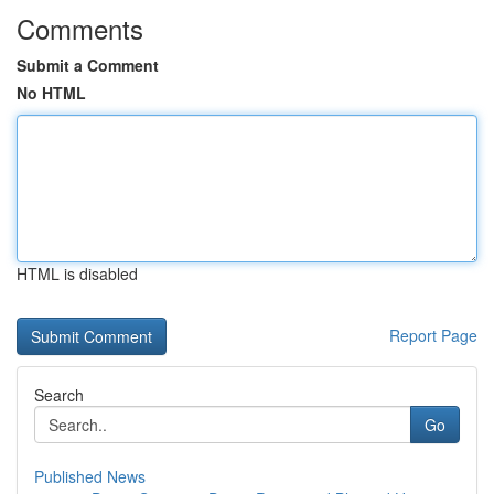
Comments
Submit a Comment
No HTML
HTML is disabled
Report Page
Search
Go
Published News