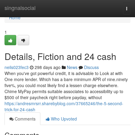
Home
singnalsocial
Togg
navi
Home
1
Details, Fiction and 24 cash
neils023fec3
298 days ago
News
Discuss
When you've got powerful credit, it is advisable to Look at with
One more lender. Which has a bare minimum APR of nine.ninety
five%, you could most likely find a lessen charge elsewhere.
Chime MyPay permits suitable associates to accessibility up to
$500 of their paycheck right before payday, without
https://andresmrsrr.sharebyblog.com/37665246/the-5-second-
trick-for-24-cash
Comments
Who Upvoted
Comments