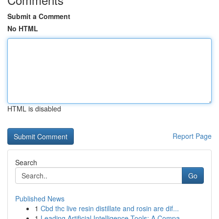
Submit a Comment
No HTML
HTML is disabled
Report Page
Search
Go
Published News
1
Cbd thc live resin distillate and rosin are dif...
1
Leading Artificial Intelligence Tools: A Compa...