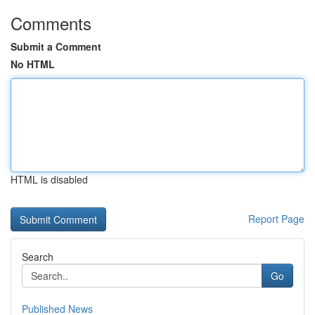
Comments
Submit a Comment
No HTML
HTML is disabled
Report Page
Search
Go
Published News