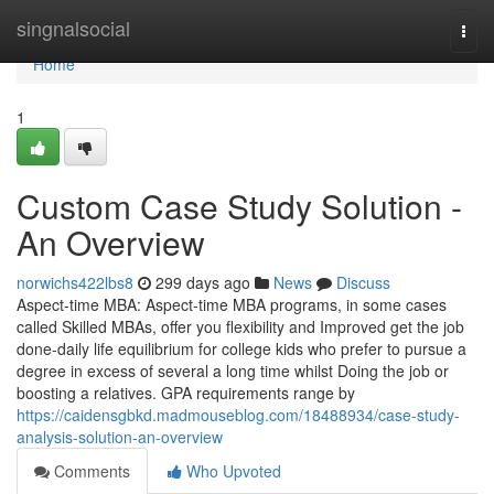
Home
singnalsocial
Togg
navi
Home
1
Custom Case Study Solution -
An Overview
norwichs422lbs8
299 days ago
News
Discuss
Aspect-time MBA: Aspect-time MBA programs, in some cases
called Skilled MBAs, offer you flexibility and Improved get the job
done-daily life equilibrium for college kids who prefer to pursue a
degree in excess of several a long time whilst Doing the job or
boosting a relatives. GPA requirements range by
https://caidensgbkd.madmouseblog.com/18488934/case-study-
analysis-solution-an-overview
Comments
Who Upvoted