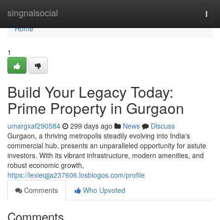
Home
singnalsocial
Togg
navi
Home
1
Build Your Legacy Today:
Prime Property in Gurgaon
umargxaf290584
299 days ago
News
Discuss
Gurgaon, a thriving metropolis steadily evolving into India's
commercial hub, presents an unparalleled opportunity for astute
investors. With its vibrant infrastructure, modern amenities, and
robust economic growth,
https://lexieqjja237606.losblogos.com/profile
Comments
Who Upvoted
Comments