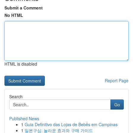
Submit a Comment
No HTML
HTML is disabled
Report Page
Search
Go
Published News
1
Guia Definitivo das Lojas de Bebês em Campinas
1
일본구심: 놀라운 효과와 구매 가이드