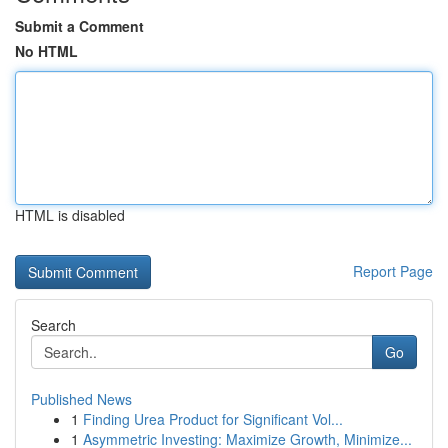
Submit a Comment
No HTML
HTML is disabled
Report Page
Search
Go
Published News
1
Finding Urea Product for Significant Vol...
1
Asymmetric Investing: Maximize Growth, Minimize...