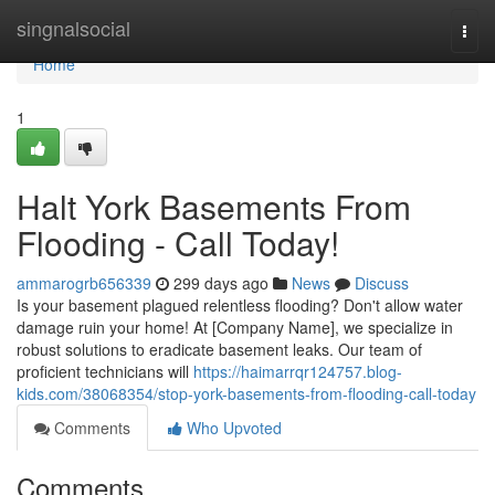
Home
singnalsocial
Togg
navi
Home
1
Halt York Basements From
Flooding - Call Today!
ammarogrb656339
299 days ago
News
Discuss
Is your basement plagued relentless flooding? Don't allow water
damage ruin your home! At [Company Name], we specialize in
robust solutions to eradicate basement leaks. Our team of
proficient technicians will
https://haimarrqr124757.blog-
kids.com/38068354/stop-york-basements-from-flooding-call-today
Comments
Who Upvoted
Comments