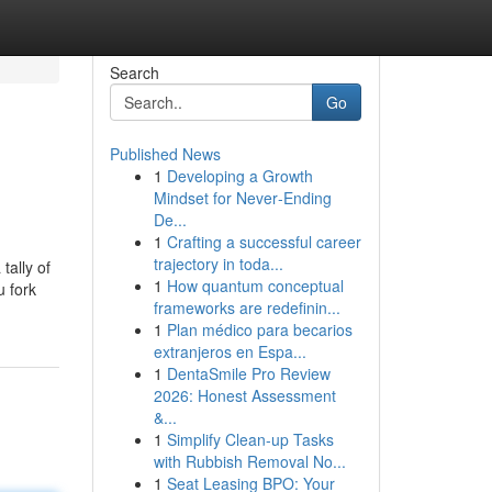
Search
Go
Published News
1
Developing a Growth
Mindset for Never‑Ending
De...
1
Crafting a successful career
trajectory in toda...
tally of
1
How quantum conceptual
u fork
frameworks are redefinin...
1
Plan médico para becarios
extranjeros en Espa...
1
DentaSmile Pro Review
2026: Honest Assessment
&...
1
Simplify Clean-up Tasks
with Rubbish Removal No...
1
Seat Leasing BPO: Your