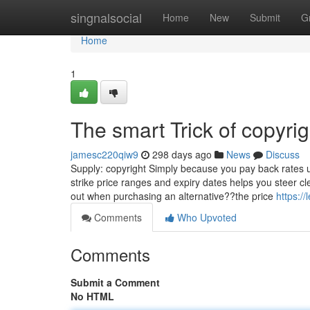
Home
singnalsocial
Home
New
Submit
G
Home
1
The smart Trick of copyri
jamesc220qiw9
298 days ago
News
Discuss
Supply: copyright Simply because you pay back rates u
strike price ranges and expiry dates helps you steer cl
out when purchasing an alternative??the price
https:/
Comments
Who Upvoted
Comments
Submit a Comment
No HTML