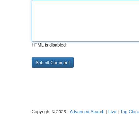
HTML is disabled
Copyright © 2026 |
Advanced Search
|
Live
|
Tag Clou