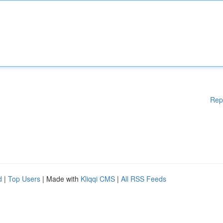
Rep
d
|
Top Users
| Made with
Kliqqi CMS
|
All RSS Feeds