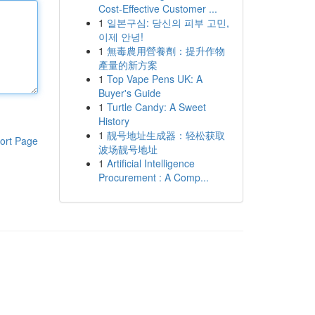
Cost-Effective Customer ...
1
일본구심: 당신의 피부 고민,
이제 안녕!
1
無毒農用營養劑：提升作物
產量的新方案
1
Top Vape Pens UK: A
Buyer's Guide
1
Turtle Candy: A Sweet
History
1
靓号地址生成器：轻松获取
ort Page
波场靓号地址
1
Artificial Intelligence
Procurement : A Comp...