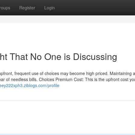
roups
Register
Login
ght That No One is Discussing
pfront, frequent use of choices may become high priced. Maintaining a 
ear of needless bills. Choices Premium Cost: This is the upfront cost yo
/leey222xph3.ziblogs.com/profile