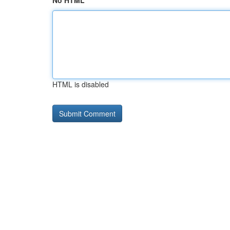
No HTML
HTML is disabled