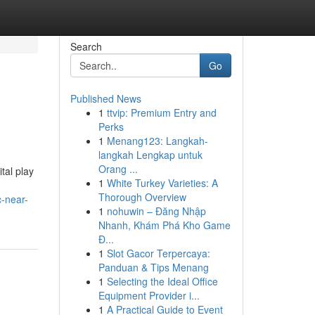
Search
Go
Published News
1
ttvip: Premium Entry and
Perks
1
Menang123: Langkah-
langkah Lengkap untuk
Orang ...
tal play
1
White Turkey Varieties: A
Thorough Overview
c-near-
1
nohuwin – Đăng Nhập
Nhanh, Khám Phá Kho Game
Đ...
1
Slot Gacor Terpercaya:
Panduan & Tips Menang
1
Selecting the Ideal Office
Equipment Provider i...
1
A Practical Guide to Event