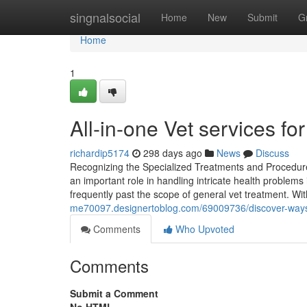
Home
singnalsocial
Home
New
Submit
G
Home
1
All-in-one Vet services for
richardip5174
298 days ago
News
Discuss
Recognizing the Specialized Treatments and Procedures 
an important role in handling intricate health problems
frequently past the scope of general vet treatment. Wi
me70097.designertoblog.com/69009736/discover-ways-
Comments
Who Upvoted
Comments
Submit a Comment