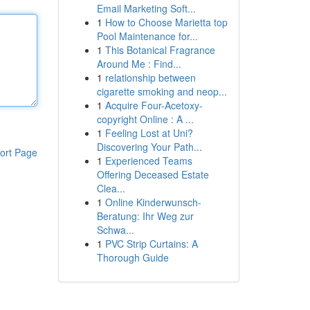
Email Marketing Soft...
1
How to Choose Marietta top
Pool Maintenance for...
1
This Botanical Fragrance
Around Me : Find...
1
relationship between
cigarette smoking and neop...
1
Acquire Four-Acetoxy-
copyright Online : A ...
1
Feeling Lost at Uni?
Discovering Your Path...
ort Page
1
Experienced Teams
Offering Deceased Estate
Clea...
1
Online Kinderwunsch-
Beratung: Ihr Weg zur
Schwa...
1
PVC Strip Curtains: A
Thorough Guide