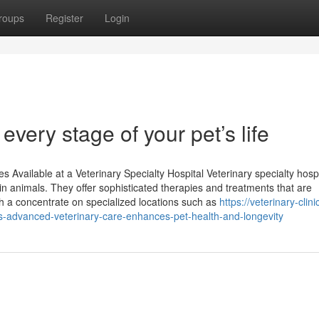
roups
Register
Login
 every stage of your pet’s life
Available at a Veterinary Specialty Hospital Veterinary specialty hospi
 in animals. They offer sophisticated therapies and treatments that are
th a concentrate on specialized locations such as
https://veterinary-clini
advanced-veterinary-care-enhances-pet-health-and-longevity