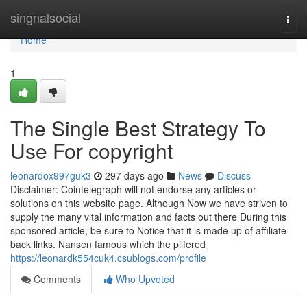
Home
singnalsocial
Togg
navi
Home
1
The Single Best Strategy To
Use For copyright
leonardox997guk3
297 days ago
News
Discuss
Disclaimer: Cointelegraph will not endorse any articles or
solutions on this website page. Although Now we have striven to
supply the many vital information and facts out there During this
sponsored article, be sure to Notice that it is made up of affiliate
back links. Nansen famous which the pilfered
https://leonardk554cuk4.csublogs.com/profile
Comments
Who Upvoted