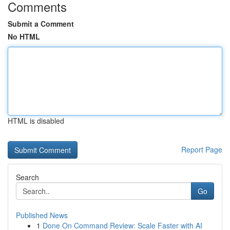
Comments
Submit a Comment
No HTML
HTML is disabled
Report Page
Search
Go
Published News
1
Done On Command Review: Scale Faster with AI