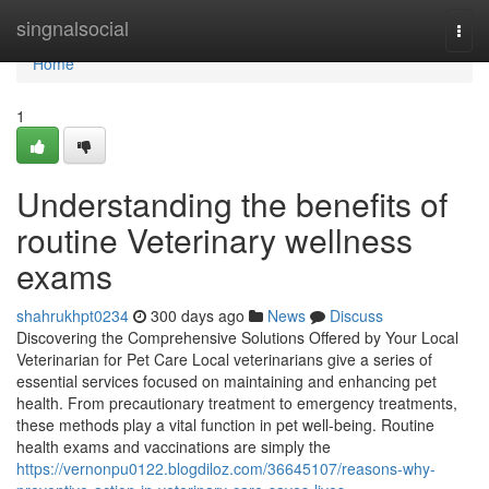
Home
singnalsocial
Togg
navi
Home
1
Understanding the benefits of
routine Veterinary wellness
exams
shahrukhpt0234
300 days ago
News
Discuss
Discovering the Comprehensive Solutions Offered by Your Local
Veterinarian for Pet Care Local veterinarians give a series of
essential services focused on maintaining and enhancing pet
health. From precautionary treatment to emergency treatments,
these methods play a vital function in pet well-being. Routine
health exams and vaccinations are simply the
https://vernonpu0122.blogdiloz.com/36645107/reasons-why-