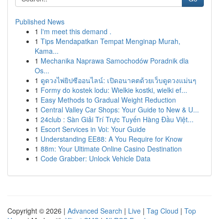
Published News
1
I'm meet this demand .
1
Tips Mendapatkan Tempat Menginap Murah,
Kama...
1
Mechanika Naprawa Samochodów Poradnik dla
Os...
1
ดูดวงไพ่ยิปซีออนไลน์: เปิดอนาคตด้วยเว็บดูดวงแม่นๆ
1
Formy do kostek lodu: Wielkie kostki, wielki ef...
1
Easy Methods to Gradual Weight Reduction
1
Central Valley Car Shops: Your Guide to New & U...
1
24club : Sàn Giải Trí Trực Tuyến Hàng Đầu Việt...
1
Escort Services in Voi: Your Guide
1
Understanding EE88: A You Require for Know
1
88m: Your Ultimate Online Casino Destination
1
Code Grabber: Unlock Vehicle Data
Copyright © 2026 |
Advanced Search
|
Live
|
Tag Cloud
|
Top