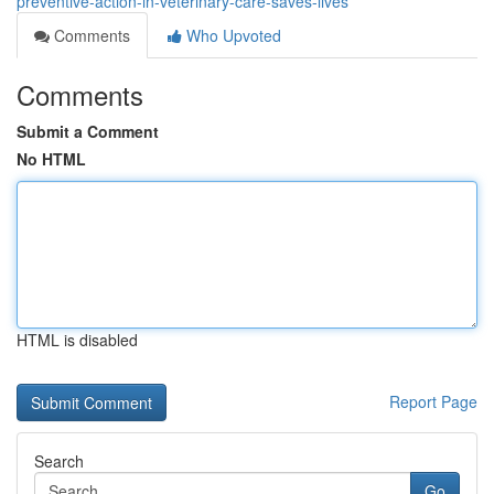
preventive-action-in-veterinary-care-saves-lives
Comments
Who Upvoted
Comments
Submit a Comment
No HTML
HTML is disabled
Report Page
Search
Go