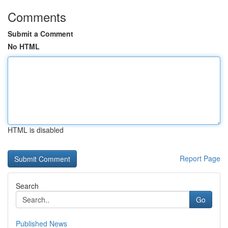
Comments
Submit a Comment
No HTML
HTML is disabled
Report Page
Search
Go
Published News