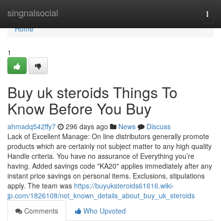
Home
singnalsocial
Togg
navi
Home
1
Buy uk steroids Things To
Know Before You Buy
ahmadq542ffy7
296 days ago
News
Discuss
Lack of Excellent Manage: On line distributors generally promote
products which are certainly not subject matter to any high quality
Handle criteria. You have no assurance of Everything you’re
having. Added savings code "KA20" applies immediately after any
instant price savings on personal items. Exclusions, stipulations
apply. The team was
https://buyuksteroids61616.wiki-
jp.com/1826108/not_known_details_about_buy_uk_steroids
Comments
Who Upvoted